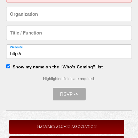
Organization
Title / Function
Website
Show my name on the “Who’s Coming” list
Highlighted fields are required.
RSVP ->
HARVARD ALUMNI ASSOCIATION