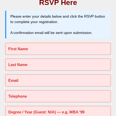
RSVP Here
Please enter your details below and click the RSVP button
to complete your registration.
A confirmation email will be sent upon submission.
First Name
Last Name
Email
Telephone
Degree / Year (Guest: N/A) — e.g. MBA '99