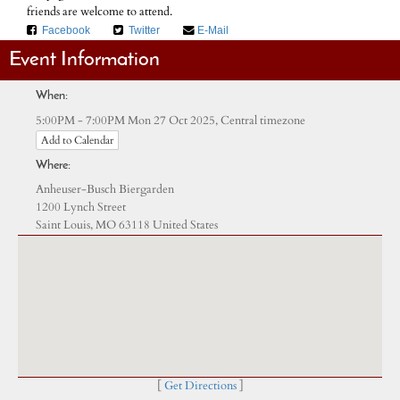
friends are welcome to attend.
Facebook
Twitter
E-Mail
Event Information
When:
Central timezone
5:00PM - 7:00PM Mon 27 Oct 2025,
Add to Calendar
Where:
Anheuser-Busch Biergarden
1200 Lynch Street
Saint Louis, MO 63118 United States
[
Get Directions
]