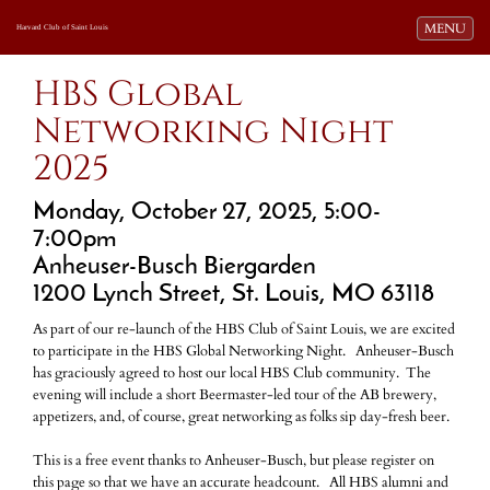
Toggle navi
MENU
Harvard Club of Saint Louis
HBS Global
Networking Night
2025
Monday, October 27, 2025, 5:00-
7:00pm
Anheuser-Busch Biergarden
1200 Lynch Street, St. Louis, MO 63118
As part of our re-launch of the HBS Club of Saint Louis, we are excited
to participate in the HBS Global Networking Night. Anheuser-Busch
has graciously agreed to host our local HBS Club community. The
evening will include a short Beermaster-led tour of the AB brewery,
appetizers, and, of course, great networking as folks sip day-fresh beer.
This is a free event thanks to Anheuser-Busch, but please register on
this page so that we have an accurate headcount. All HBS alumni and